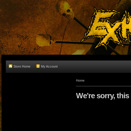
Store Home
My Account
Home
We're sorry, this