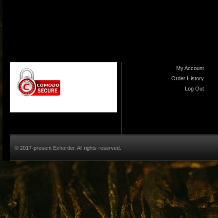
My Account
Order History
Log Out
© 2017-present Exhorder. All rights reserved.